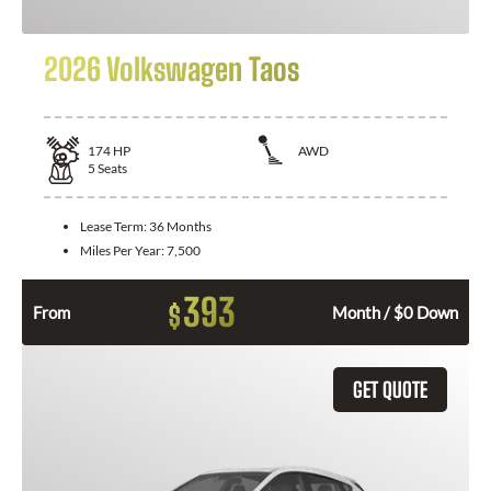
2026 Volkswagen Taos
174
HP
AWD
5
Seats
Lease Term:
36 Months
Miles Per Year:
7,500
393
$
From
Month / $0 Down
GET QUOTE