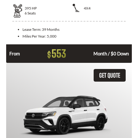
395
HP
4X4
6
Seats
Lease Term:
39 Months
Miles Per Year:
5,000
553
$
From
Month / $0 Down
GET QUOTE