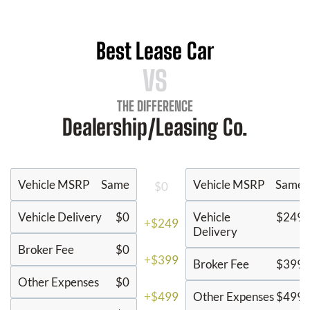
Best Lease Car
VS
THE DIFFERENCE
Dealership/Leasing Co.
Vehicle MSRP
Same
Vehicle MSRP
Same
$0
Vehicle Delivery
$0
Vehicle
$249
+$249
Delivery
Broker Fee
$0
+$399
Broker Fee
$399
Other Expenses
$0
+$499
Other Expenses
$499