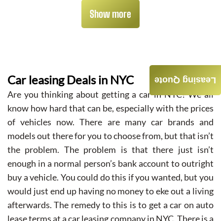
Show more
Car leasing Deals in NYC
Leasing Quote
Are you thinking about getting a car in NYC? We all
know how hard that can be, especially with the prices
of vehicles now. There are many car brands and
models out there for you to choose from, but that isn’t
the problem. The problem is that there just isn’t
enough in a normal person’s bank account to outright
buy a vehicle. You could do this if you wanted, but you
would just end up having no money to eke out a living
afterwards. The remedy to this is to get a car on auto
lease terms at a car leasing company in NYC. There is a