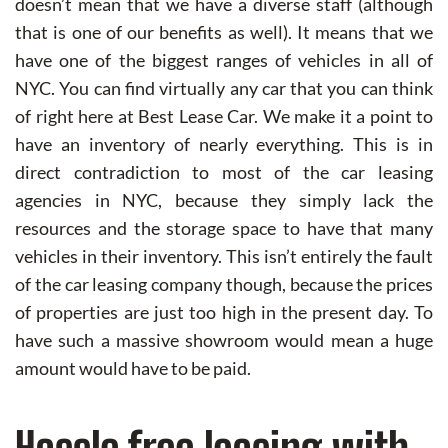
doesn’t mean that we have a diverse staff (although
that is one of our benefits as well). It means that we
have one of the biggest ranges of vehicles in all of
NYC. You can find virtually any car that you can think
of right here at Best Lease Car. We make it a point to
have an inventory of nearly everything. This is in
direct contradiction to most of the car leasing
agencies in NYC, because they simply lack the
resources and the storage space to have that many
vehicles in their inventory. This isn’t entirely the fault
of the car leasing company though, because the prices
of properties are just too high in the present day. To
have such a massive showroom would mean a huge
amount would have to be paid.