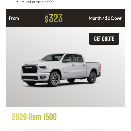
Miles Per Year:
5,000
323
$
From
Month / $0 Down
GET QUOTE
2026 Ram 1500