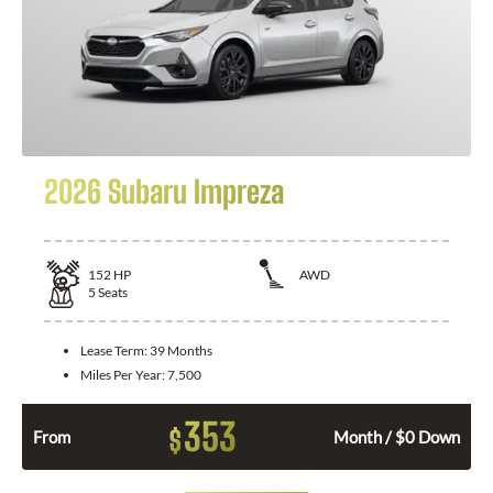
2026 Subaru Impreza
152
HP
AWD
5
Seats
Lease Term:
39 Months
Miles Per Year:
7,500
353
$
From
Month / $0 Down