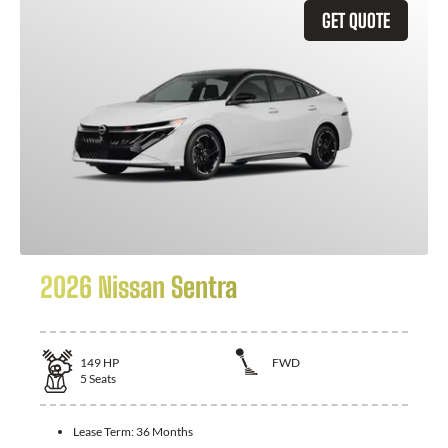
GET QUOTE
2026 Nissan Sentra
149
HP
FWD
5
Seats
Lease Term:
36 Months