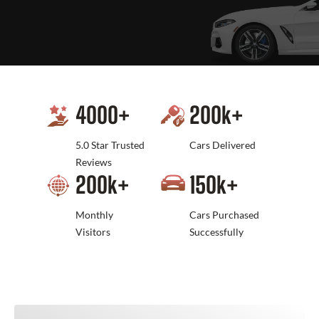
4000
+
200
k+
5.0 Star Trusted
Cars Delivered
Reviews
200
k+
150
k+
Monthly
Cars Purchased
Visitors
Successfully