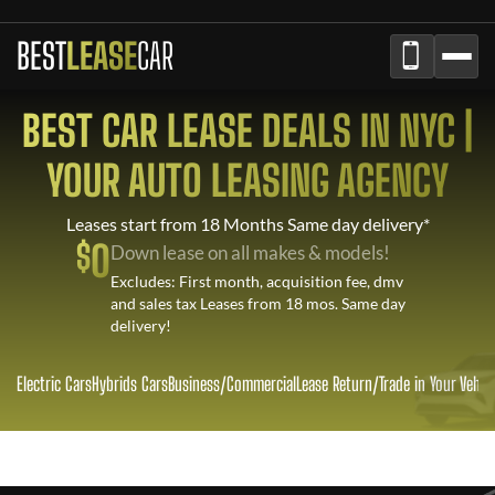
BEST
LEASE
CAR
BEST CAR LEASE DEALS IN NYC |
YOUR AUTO LEASING AGENCY
Leases start from 18 Months Same day delivery*
$
0
Down lease on all makes & models!
Excludes: First month, acquisition fee, dmv
and sales tax Leases from 18 mos. Same day
delivery!
Electric Cars
Hybrids Cars
Business/Commercial
Lease Return
/
Trade in Your Vehic