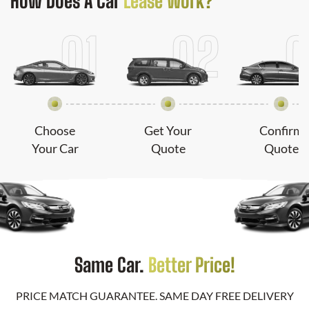
How Does
A Car
Lease Work?
Choose
Get Your
Confirm
Your Car
Quote
Quote
Same Car.
Better Price!
PRICE MATCH GUARANTEE. SAME DAY FREE DELIVERY