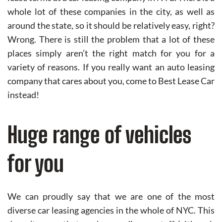
whole lot of these companies in the city, as well as
around the state, so it should be relatively easy, right?
Wrong. There is still the problem that a lot of these
places simply aren’t the right match for you for a
variety of reasons. If you really want an auto leasing
company that cares about you, come to Best Lease Car
instead!
Huge range of vehicles
for you
We can proudly say that we are one of the most
diverse car leasing agencies in the whole of NYC. This