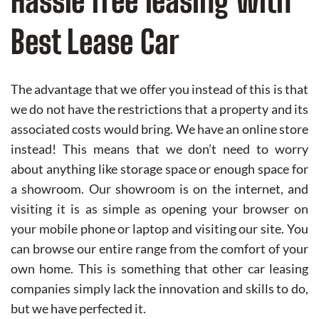
Hassle free leasing with
Best Lease Car
The advantage that we offer you instead of this is that
we do not have the restrictions that a property and its
associated costs would bring. We have an online store
instead! This means that we don’t need to worry
about anything like storage space or enough space for
a showroom. Our showroom is on the internet, and
visiting it is as simple as opening your browser on
your mobile phone or laptop and visiting our site. You
can browse our entire range from the comfort of your
own home. This is something that other car leasing
companies simply lack the innovation and skills to do,
but we have perfected it.