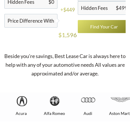
Hidden Fees
$0
Hidden Fees
$499
+$449
Price Difference With
Find Your Car
$1,596
Beside you're savings,
Best Lease Car
is always here to
help with any of your automotive needs All values are
approximated and/or average.
Acura
Alfa Romeo
Audi
Aston Mart