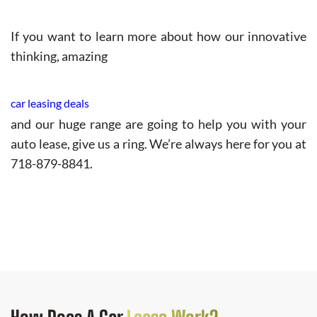
If you want to learn more about how our innovative
thinking, amazing
car leasing deals
and our huge range are going to help you with your
auto lease, give us a ring. We’re always here for you at
718-879-8841.