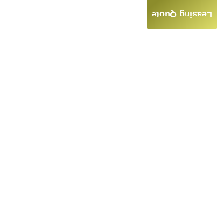
Leasing Quote