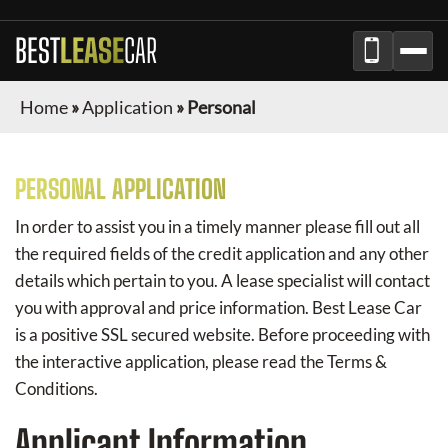
BEST
LEASE
CAR
Home
»
Application
»
Personal
PERSONAL APPLICATION
In order to assist you in a timely manner please fill out all
the required fields of the credit application and any other
details which pertain to you. A lease specialist will contact
you with approval and price information.
Best Lease Car
is a positive SSL secured website. Before proceeding with
the interactive application, please read the Terms &
Conditions.
Applicant Information