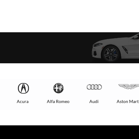
Acura
Alfa Romeo
Audi
Aston Mart