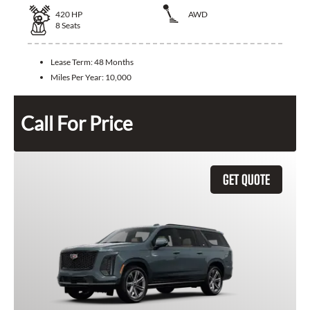
420
HP
AWD
8
Seats
Lease Term:
48 Months
Miles Per Year:
10,000
Call For Price
GET QUOTE