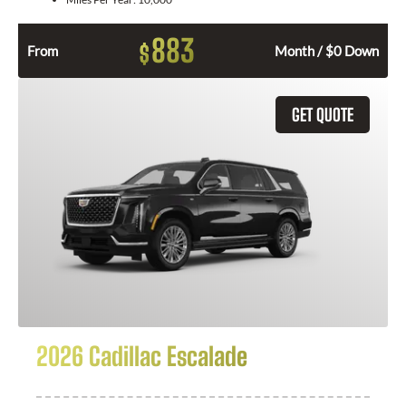
883
$
From
Month / $0 Down
GET QUOTE
2026 Cadillac Escalade