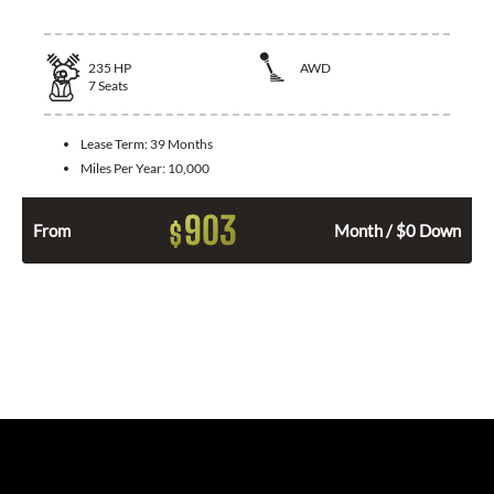
235
HP
AWD
7
Seats
Lease Term:
39 Months
Miles Per Year:
10,000
903
$
From
Month / $0 Down