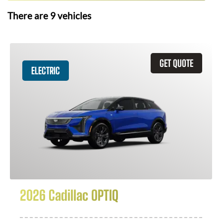
There are
9
vehicles
GET QUOTE
ELECTRIC
2026 Cadillac OPTIQ