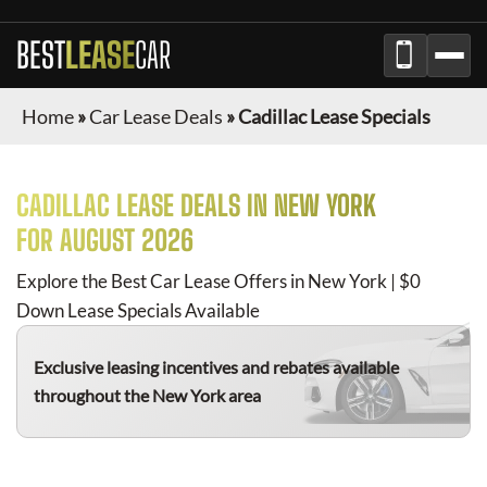
BEST
LEASE
CAR
Home
»
Car Lease Deals
»
Cadillac Lease Specials
CADILLAC
LEASE DEALS IN NEW YORK
FOR
AUGUST 2026
Explore the Best Car Lease Offers in New York | $0
Down Lease Specials Available
Exclusive leasing incentives and rebates available
throughout the New York area