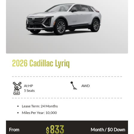
2026 Cadillac Lyriq
At
HP
AWD
5
Seats
Lease Term:
24 Months
Miles Per Year:
10,000
833
$
From
Month / $0 Down