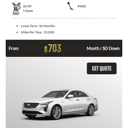
At
HP
RWD
5
Seats
Lease Term:
36 Months
Miles Per Year:
10,000
703
$
From
Month / $0 Down
GET QUOTE