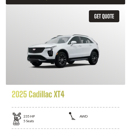
GET QUOTE
2025 Cadillac XT4
235
HP
AWD
5
Seats