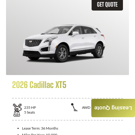
GET QUOTE
2026 Cadillac XT5
235
HP
AWD
Leasing Quote
5
Seats
Lease Term:
36 Months
Miles Per Year:
10,000