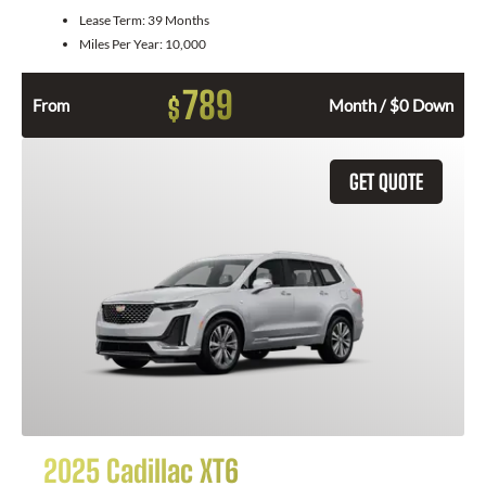
Lease Term:
39 Months
Miles Per Year:
10,000
789
$
From
Month / $0 Down
GET QUOTE
2025 Cadillac XT6