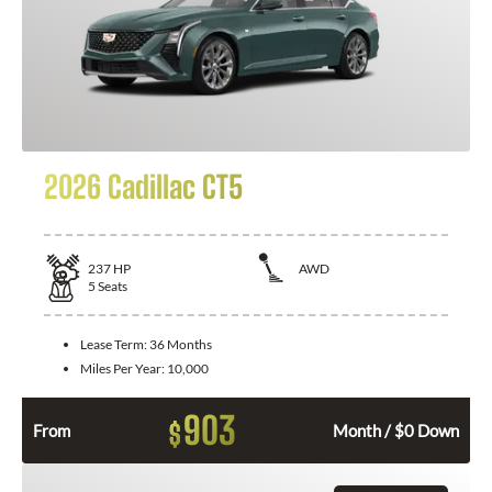
2026 Cadillac CT5
237
HP
AWD
5
Seats
Lease Term:
36 Months
Miles Per Year:
10,000
903
$
From
Month / $0 Down