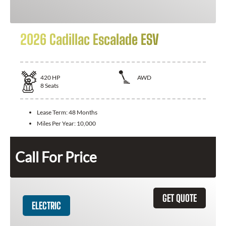
2026 Cadillac Escalade ESV
420
HP
AWD
8
Seats
Lease Term:
48 Months
Miles Per Year:
10,000
Call For Price
GET QUOTE
ELECTRIC