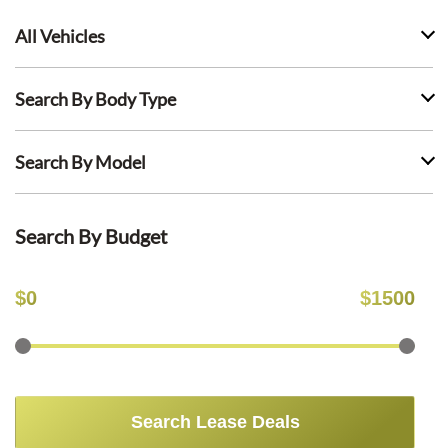
All Vehicles
Search By Body Type
Search By Model
Search By Budget
$
0
$
1500
Search Lease Deals