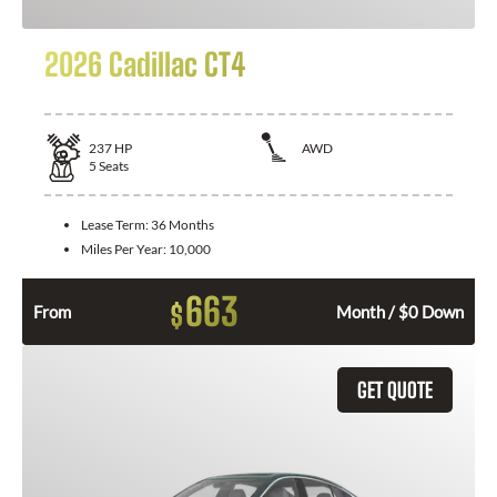
2026 Cadillac CT4
237
HP
AWD
5
Seats
Lease Term:
36 Months
Miles Per Year:
10,000
663
$
From
Month / $0 Down
GET QUOTE