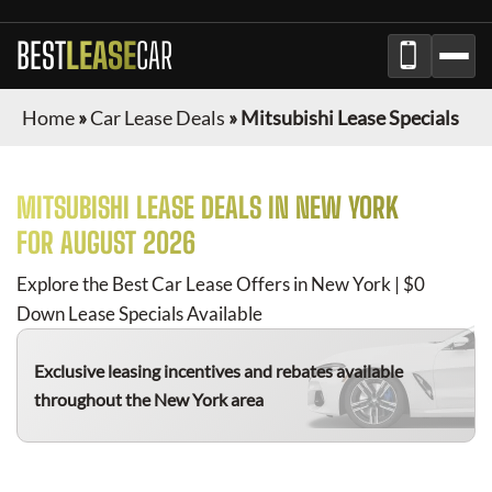
BEST
LEASE
CAR
Home
»
Car Lease Deals
»
Mitsubishi Lease Specials
MITSUBISHI
LEASE DEALS IN NEW YORK
FOR
AUGUST 2026
Explore the Best Car Lease Offers in New York | $0
Down Lease Specials Available
Exclusive leasing incentives and rebates available
throughout the New York area