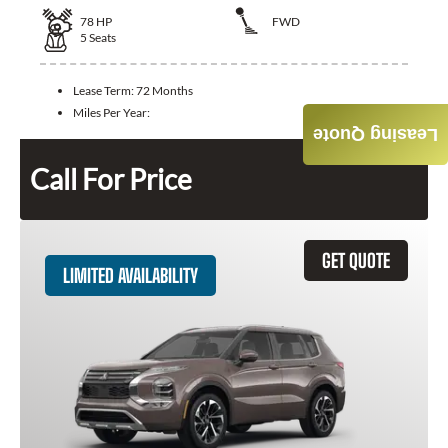
78
HP
FWD
5
Seats
Lease Term:
72 Months
Miles Per Year:
Leasing Quote
Call For Price
GET QUOTE
LIMITED AVAILABILITY