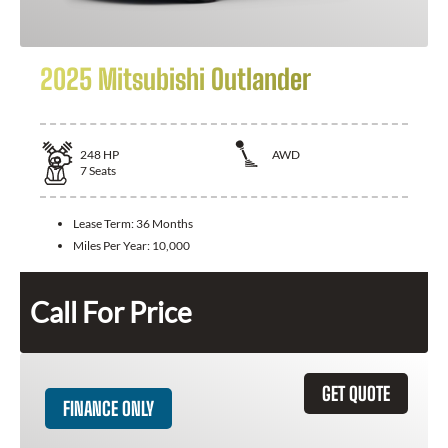
2025 Mitsubishi Outlander
248
HP
AWD
7
Seats
Lease Term:
36 Months
Miles Per Year:
10,000
Call For Price
GET QUOTE
FINANCE ONLY