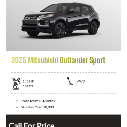
2025 Mitsubishi Outlander Sport
148
HP
AWD
5
Seats
Lease Term:
48 Months
Miles Per Year:
10,000
Call For Price