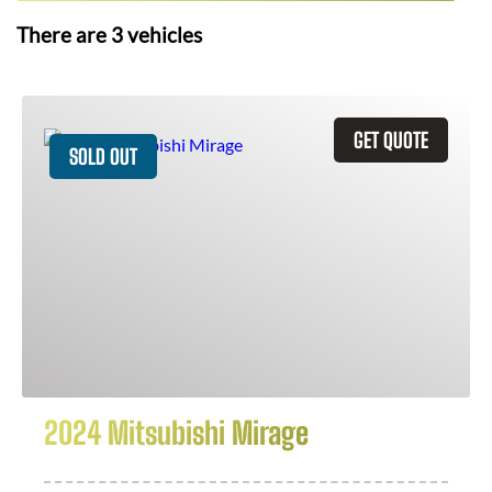
There are
3
vehicles
GET QUOTE
SOLD OUT
2024 Mitsubishi Mirage