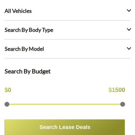
All Vehicles
Search By Body Type
Search By Model
Search By Budget
$
0
$
1500
Search Lease Deals