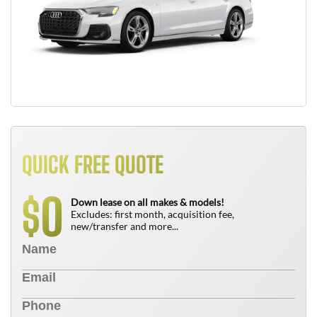
QUICK FREE QUOTE
0
$
Down lease on all makes & models!
Excludes: first month, acquisition fee,
new/transfer and more...