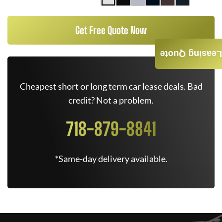
Get Free Quote Now
Leasing Quote
Cheapest short or long term car lease deals. Bad
credit? Not a problem.
718-879-8841
*Same-day delivery available.