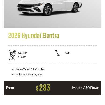
2026 Hyundai Elantra
147
HP
FWD
5
Seats
Lease Term:
39 Months
Miles Per Year:
7,500
283
$
n
From
Month / $0 Down