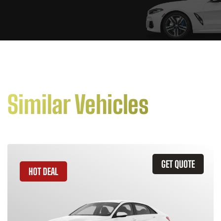
Similar Vehicles
GET QUOTE
HOT DEAL