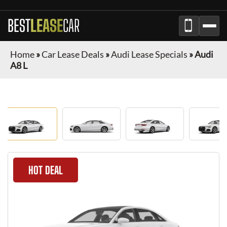
BEST
LEASE
CAR
Home
»
Car Lease Deals
»
Audi Lease Specials
»
Audi
A8 L
HOT DEAL