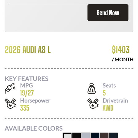
Send Now
2026 AUDI A8 L
$
1403
/ MONTH
KEY FEATURES
MPG
Seats
19
/
27
5
Horsepower
Drivetrain
335
AWD
AVAILABLE COLORS