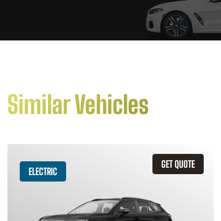
Similar Vehicles
GET QUOTE
ELECTRIC