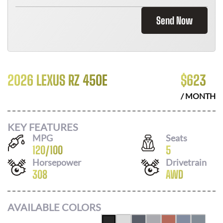
Send Now
2026 LEXUS RZ 450E
$
623
/ MONTH
KEY FEATURES
MPG
Seats
120
/
100
5
Horsepower
Drivetrain
308
AWD
AVAILABLE COLORS