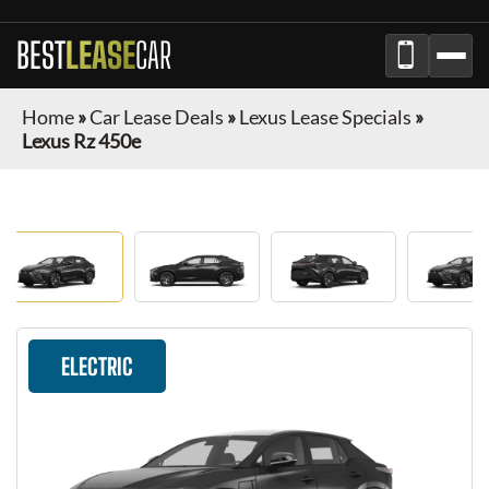
BEST
LEASE
CAR
Home
»
Car Lease Deals
»
Lexus Lease Specials
»
Lexus Rz 450e
ELECTRIC