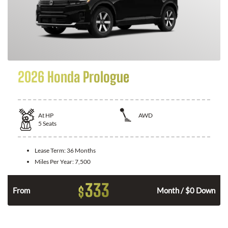
2026 Honda Prologue
At
HP
AWD
5
Seats
Lease Term:
36 Months
Miles Per Year:
7,500
333
$
From
Month / $0 Down