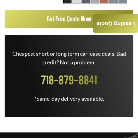
Get Free Quote Now
Leasing Quote
Cheapest short or long term car lease deals. Bad
credit? Not a problem.
718-879-8841
*Same-day delivery available.