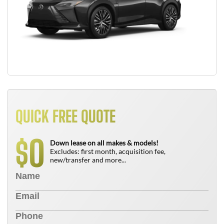
QUICK FREE QUOTE
0
$
Down lease on all makes & models!
Excludes: first month, acquisition fee,
new/transfer and more...