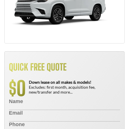
QUICK FREE QUOTE
0
$
Down lease on all makes & models!
Excludes: first month, acquisition fee,
new/transfer and more...