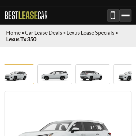
BEST
LEASE
CAR
Home
»
Car Lease Deals
»
Lexus Lease Specials
»
Lexus Tx 350