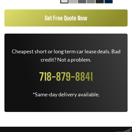
Get Free Quote Now
Cheapest short or long term car lease deals. Bad
credit? Not a problem.
718-879-8841
*Same-day delivery available.