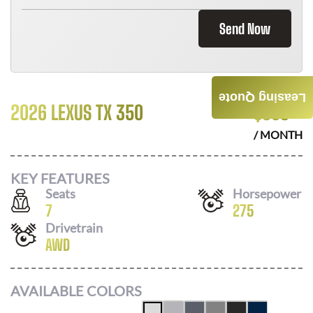
Send Now
Leasing Quote
2026 LEXUS TX 350
$
803
/ MONTH
KEY FEATURES
Seats
Horsepower
7
275
Drivetrain
AWD
AVAILABLE COLORS