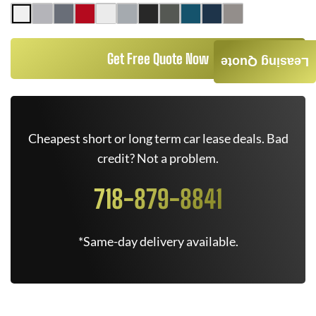
Get Free Quote Now
Leasing Quote
Cheapest short or long term car lease deals. Bad
credit? Not a problem.
718-879-8841
*Same-day delivery available.