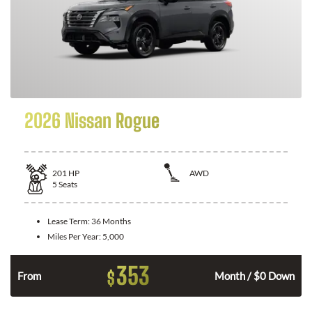
2026 Nissan Rogue
201
HP
AWD
5
Seats
Lease Term:
36 Months
Miles Per Year:
5,000
353
$
From
Month / $0 Down