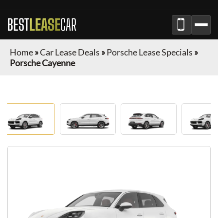
BEST
LEASE
CAR
Home
»
Car Lease Deals
»
Porsche Lease Specials
»
Porsche Cayenne