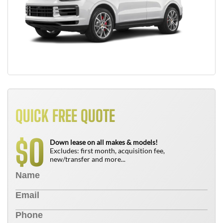
QUICK FREE QUOTE
0
$
Down lease on all makes & models!
Excludes: first month, acquisition fee,
new/transfer and more...