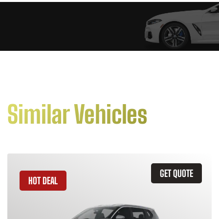
Similar Vehicles
GET QUOTE
HOT DEAL