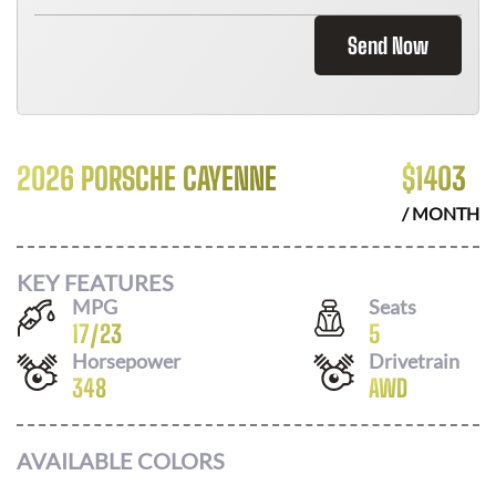
Send Now
2026 PORSCHE CAYENNE
$
1403
/ MONTH
KEY FEATURES
MPG
Seats
17
/
23
5
Horsepower
Drivetrain
348
AWD
AVAILABLE COLORS